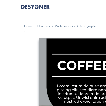
Home
Discover
Web Banners
Infographic