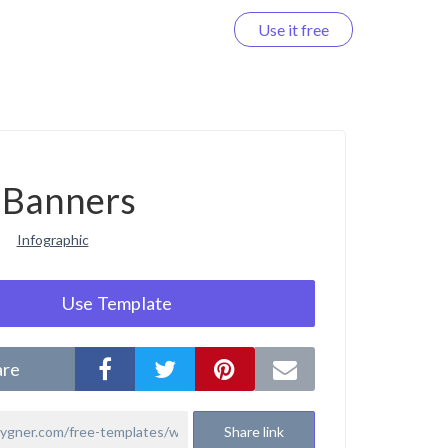
Use it free
Log in
Banners
Infographic
Use Template
are
Share link