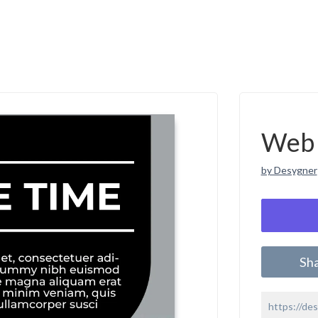
Web 
by Desygner
Sh