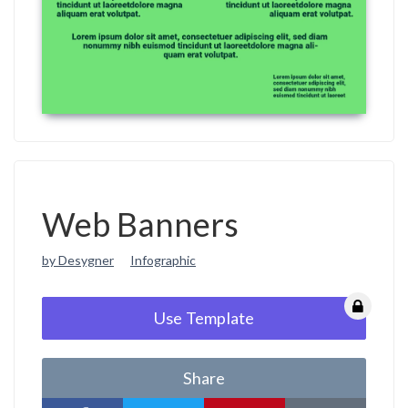
Web Banners
by Desygner
Infographic
Use Template
Share