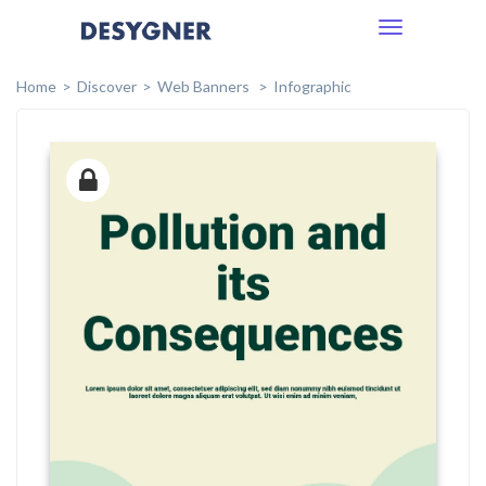
Toggle
navigation
Home
Discover
Web Banners
Infographic