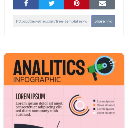
Share link