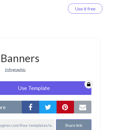
Use it free
Log in
Banners
Infographic
Use Template
are
Share link