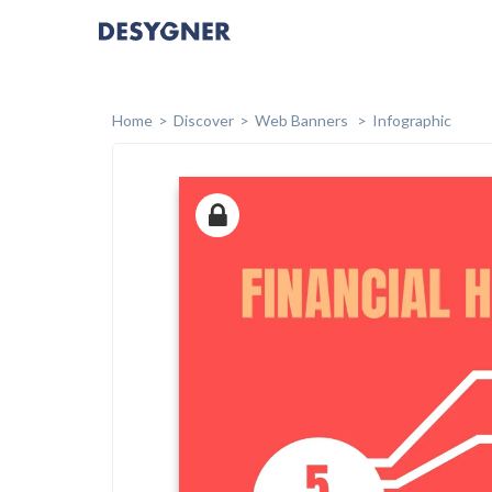
Home
Discover
Web Banners
Infographic