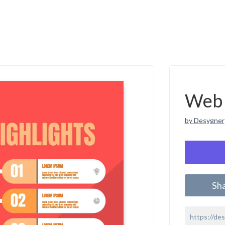
Web 
by Desygner
Sh