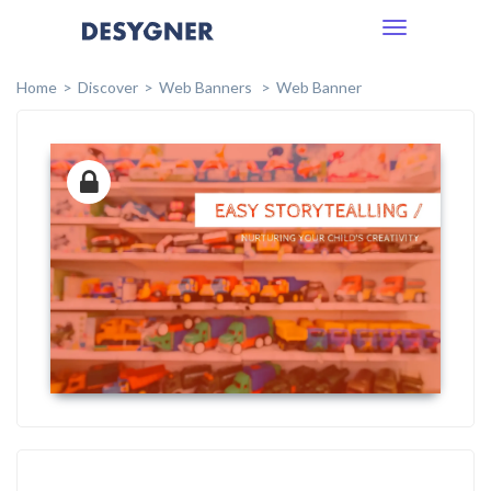
Toggle
navigation
Home
Discover
Web Banners
Web Banner