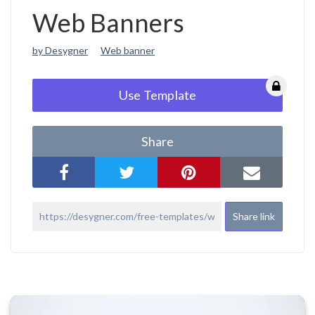
Web Banners
by Desygner
Web banner
Use Template
Share
Share link