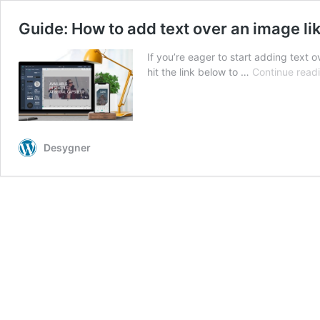
Guide: How to add text over an image li
If you’re eager to start adding text o
hit the link below to …
Continue read
Desygner