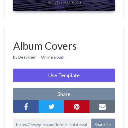
Album Covers
by Desygner
Online album
Use Template
Share
Share link