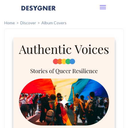
Toggle
navigation
Home
Discover
Album Covers