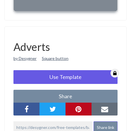
Adverts
by Desygner
Square button
Use Template
Share
Share link