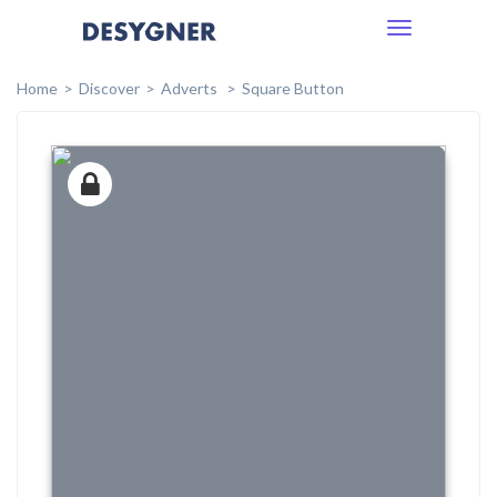
Toggle
navigation
Home
Discover
Adverts
Square Button