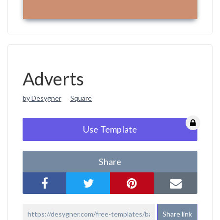
Adverts
by Desygner
Square
Use Template
Share
Share link