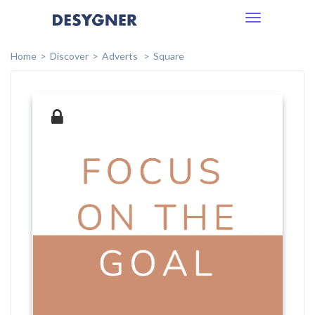
Toggle
navigation
Home
Discover
Adverts
Square