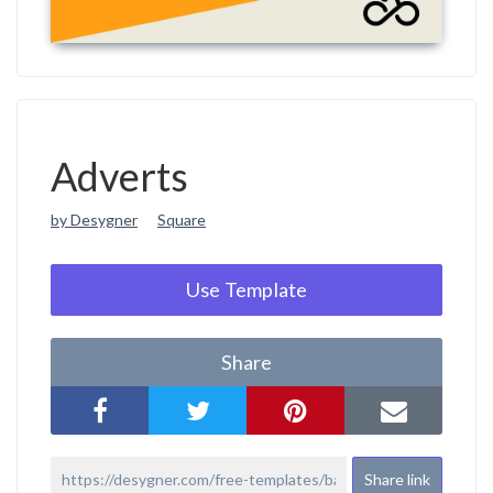
Adverts
by Desygner
Square
Use Template
Share
Share link