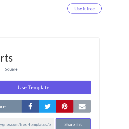
Use it free
Log in
rts
Square
Use Template
are
Share link