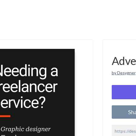
Adve
by Desygner
Sh