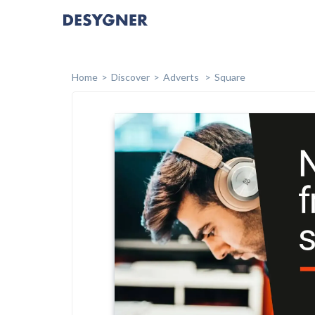
Home
Discover
Adverts
Square