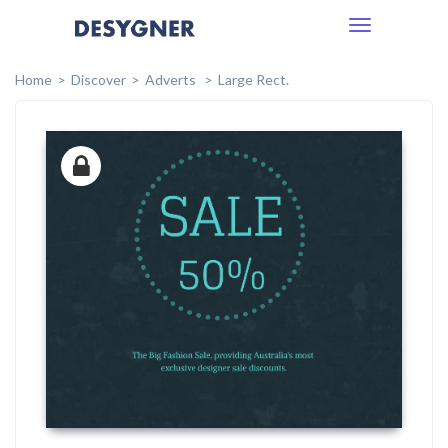
Toggle
navigation
Home
Discover
Adverts
Large Rect.