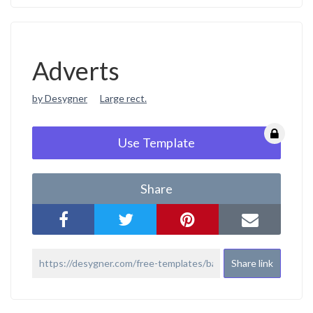
Adverts
by Desygner
Large rect.
Use Template
Share
Share link