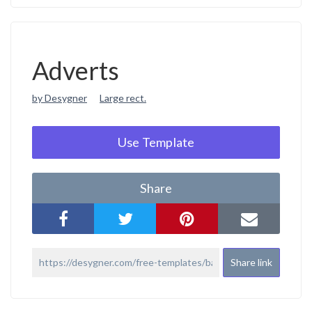
Adverts
by Desygner
Large rect.
Use Template
Share
Share link