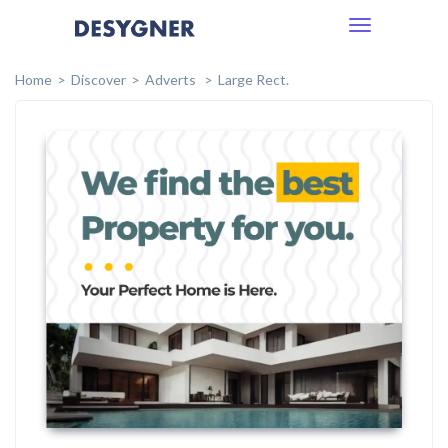
Toggle
navigation
Home
Discover
Adverts
Large Rect.