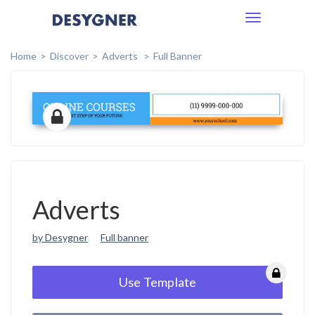
Toggle
navigation
Home
Discover
Adverts
Full Banner
Adverts
by Desygner
Full banner
Use Template