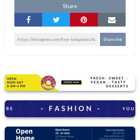
Share
Share link