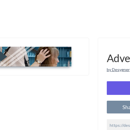
Adve
by Desygner
Sh