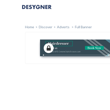
Home
Discover
Adverts
Full Banner