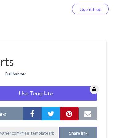
Use it free
Log in
rts
Full banner
Use Template
are
Share link