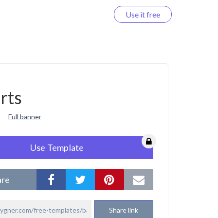
Use it free
Log in
rts
Full banner
Use Template
are
Share link