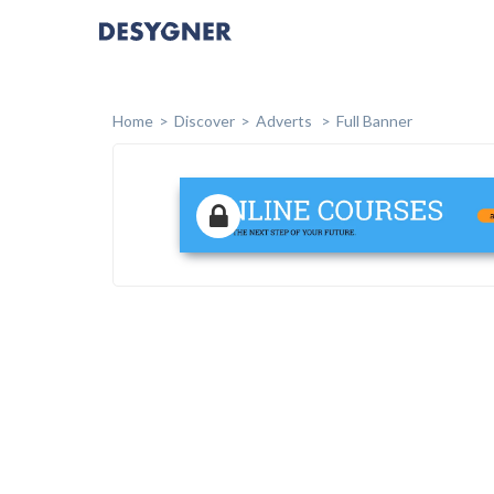
Home
Discover
Adverts
Full Banner