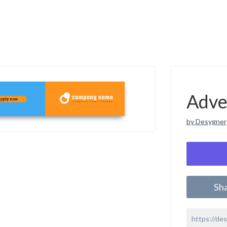
Adve
by Desygner
Sh