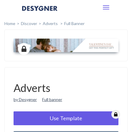
Toggle
navigation
Home
Discover
Adverts
Full Banner
Adverts
by Desygner
Full banner
Use Template