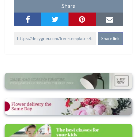
Share
Share link