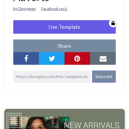
by Desygner
Facebook rect.
Use Template
Share
Share link