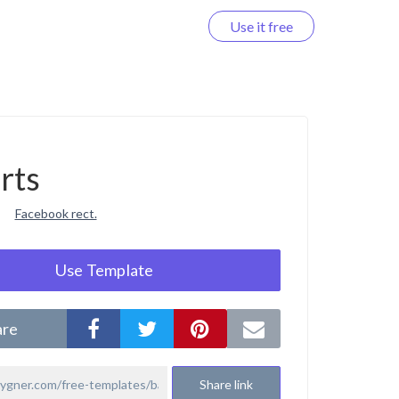
Use it free
Log in
rts
Facebook rect.
Use Template
are
Share link