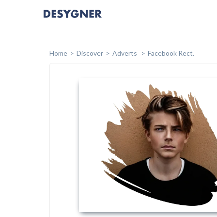
Home
Discover
Adverts
Facebook Rect.