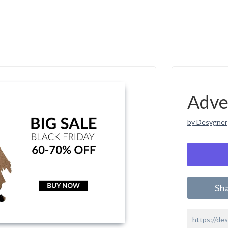
Adve
by Desygner
Sh