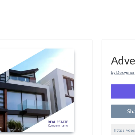
Adve
by Desygner
Sh