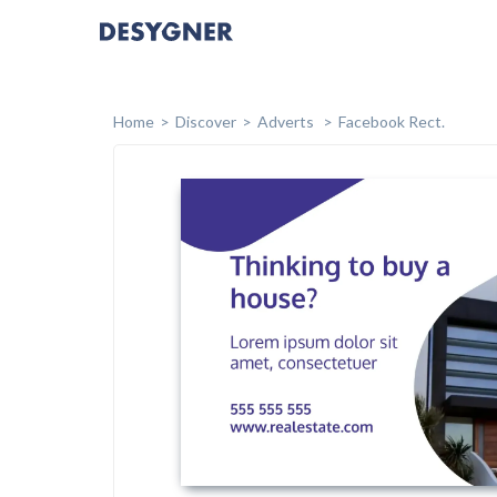
Home
Discover
Adverts
Facebook Rect.