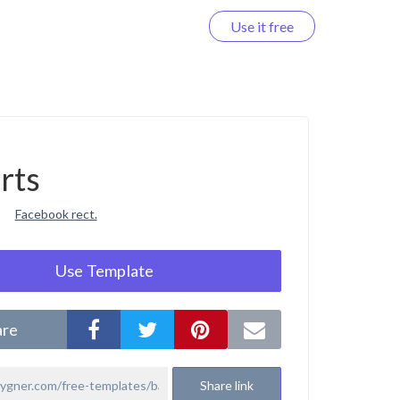
Use it free
Log in
rts
Facebook rect.
Use Template
are
Share link