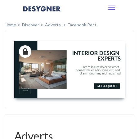
Toggle
navigation
Home
Discover
Adverts
Facebook Rect.
Adverts