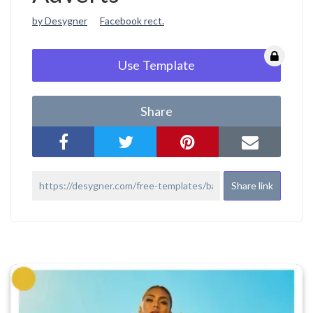
by Desygner
Facebook rect.
Use Template
Share
Share link