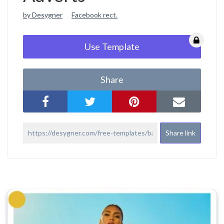
by Desygner
Facebook rect.
Use Template
Share
Share link