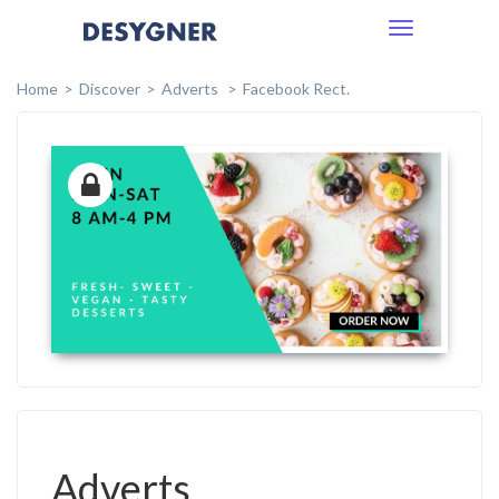
Toggle
navigation
Home
Discover
Adverts
Facebook Rect.
Adverts