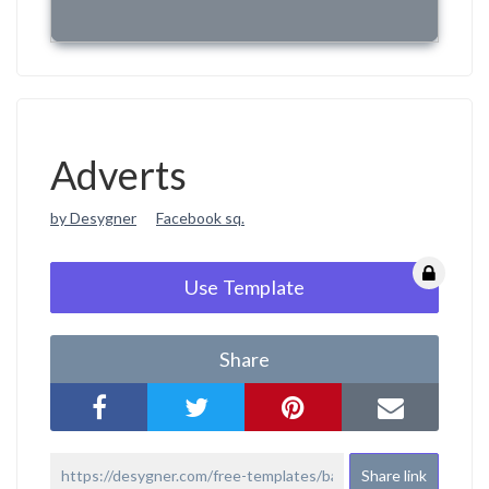
Adverts
by Desygner
Facebook sq.
Use Template
Share
Share link