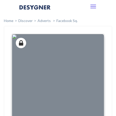
Toggle
navigation
Home
Discover
Adverts
Facebook Sq.