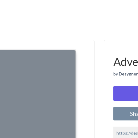
Adve
by Desygner
Sh