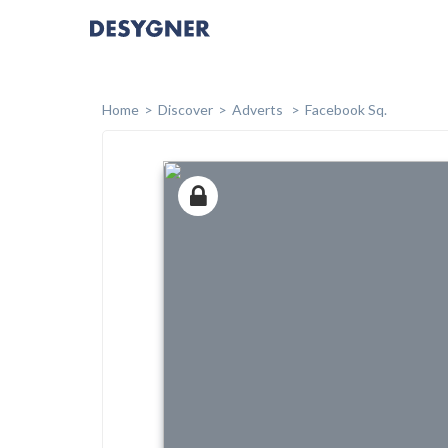
Home
Discover
Adverts
Facebook Sq.