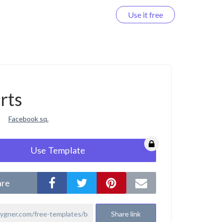
Use it free
Log in
rts
Facebook sq.
Use Template
are
Share link