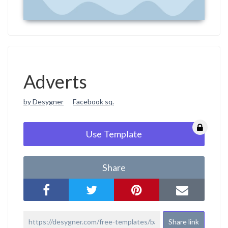
Adverts
by Desygner
Facebook sq.
Use Template
Share
Share link