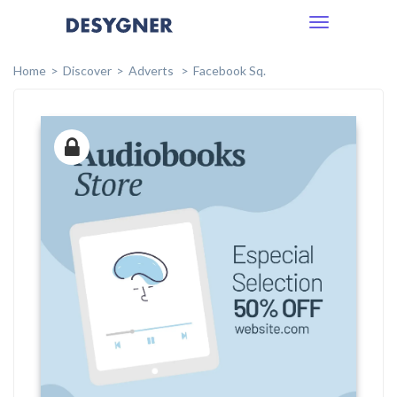
Toggle
navigation
Home
Discover
Adverts
Facebook Sq.