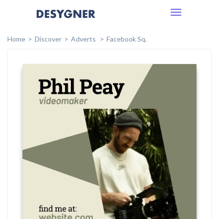
Toggle
navigation
Home
Discover
Adverts
Facebook Sq.