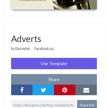
Adverts
by Desygner
Facebook sq.
Use Template
Share
Share link