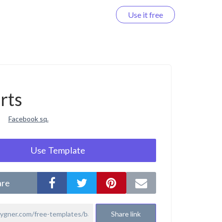
Use it free
Log in
rts
Facebook sq.
Use Template
are
Share link