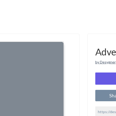
Adve
by Desygner
Sh