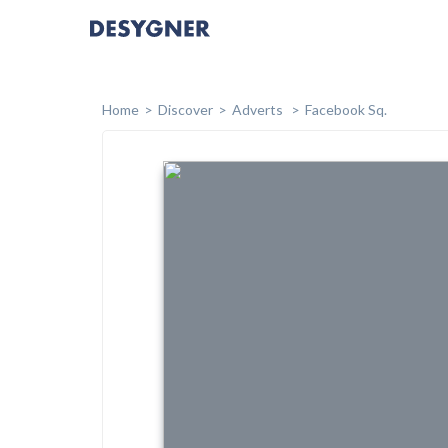
Home
Discover
Adverts
Facebook Sq.