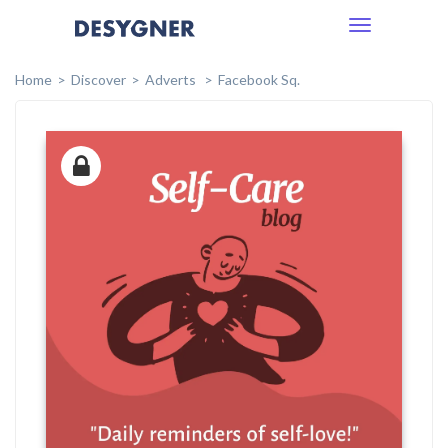
Toggle
navigation
Home
Discover
Adverts
Facebook Sq.