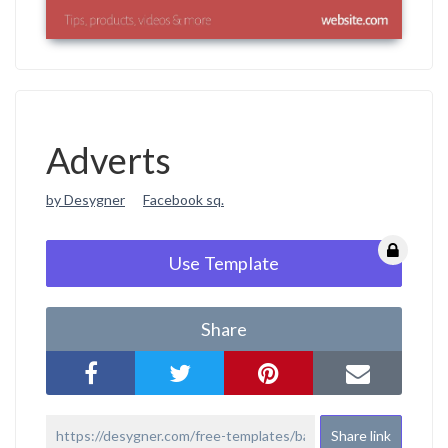
Adverts
by Desygner
Facebook sq.
Use Template
Share
Share link