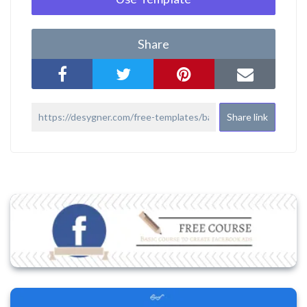
Share
Share link