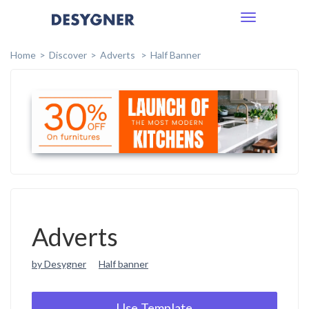
Toggle
navigation
Home
Discover
Adverts
Half Banner
Adverts
by Desygner
Half banner
Use Template