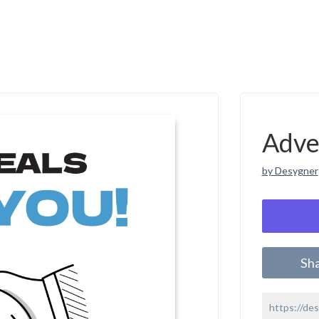
Adve
by Desygner
Sh