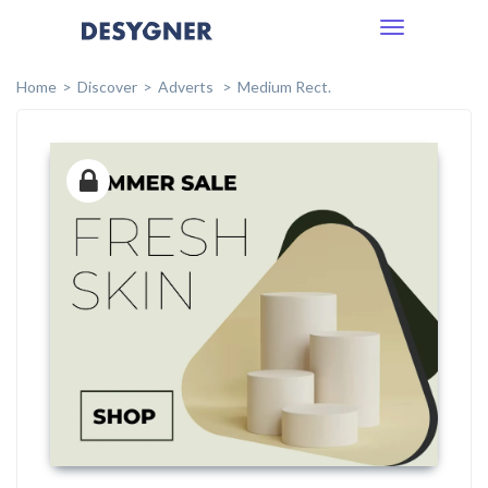
Toggle
navigation
Home
Discover
Adverts
Medium Rect.