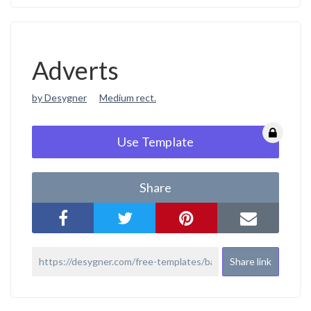
Adverts
by Desygner
Medium rect.
Use Template
Share
Share link