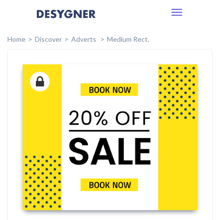
Toggle
navigation
Home
Discover
Adverts
Medium Rect.