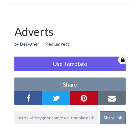
Adverts
by Desygner
Medium rect.
Use Template
Share
Share link