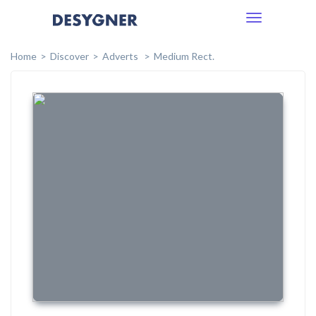
Toggle
navigation
Home
Discover
Adverts
Medium Rect.