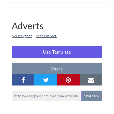
Adverts
by Desygner
Medium rect.
Use Template
Share
Share link