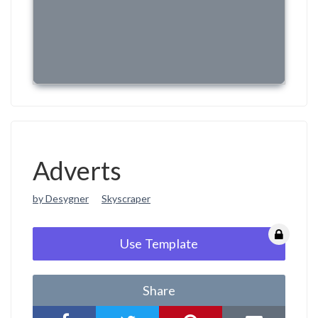
Adverts
by Desygner
Skyscraper
Use Template
Share