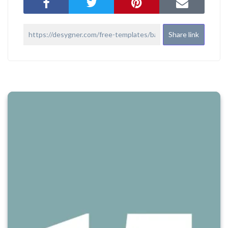
Share link