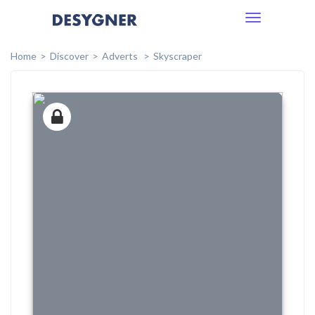
Toggle
navigation
Home
Discover
Adverts
Skyscraper