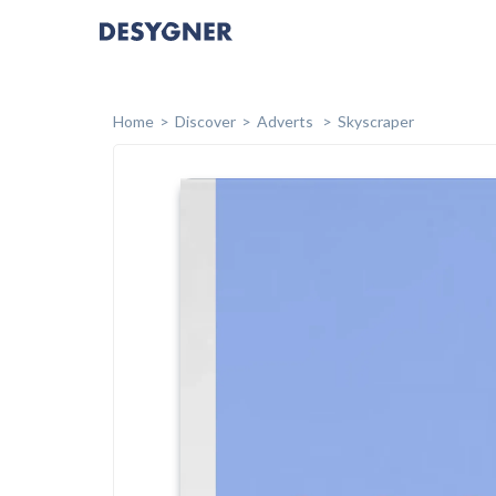
Home
Discover
Adverts
Skyscraper