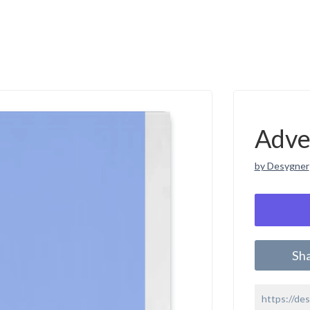
Adve
by Desygner
Sh