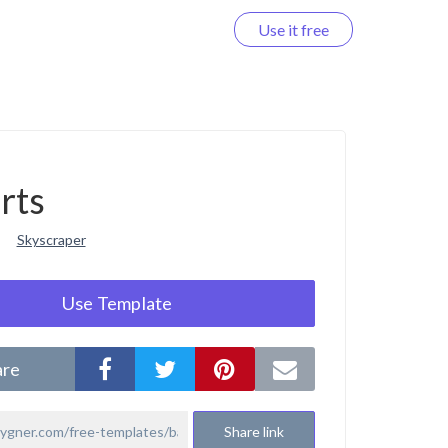
Use it free
Log in
rts
Skyscraper
Use Template
are
Share link