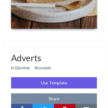
Adverts
by Desygner
Skyscraper
Use Template
Share