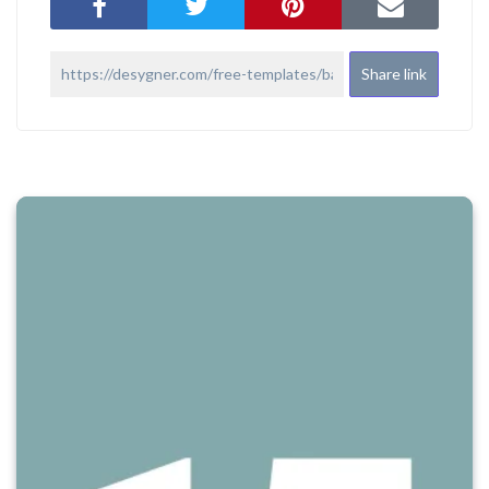
Share link