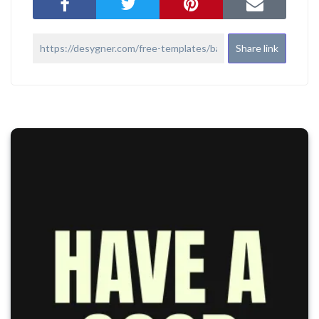
Share link