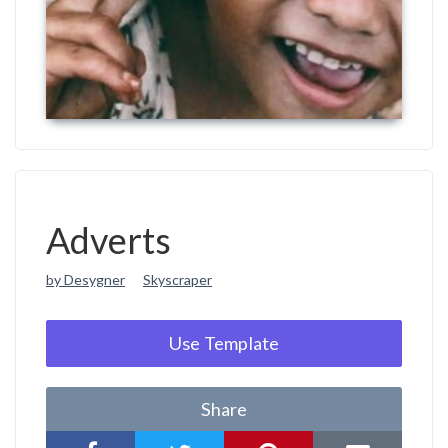
Adverts
by Desygner
Skyscraper
Use Template
Share