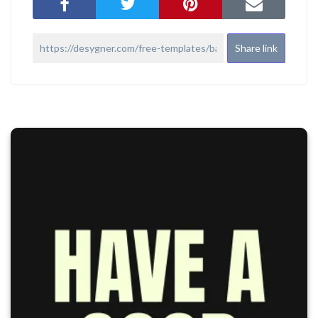
Share link