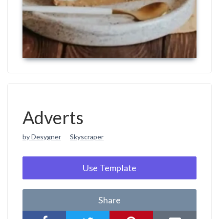
Adverts
by Desygner
Skyscraper
Use Template
Share