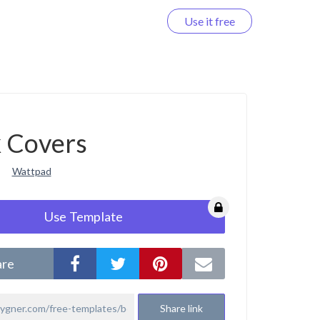
Use it free
Log in
 Covers
Wattpad
Use Template
are
Share link