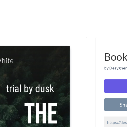
Book
by Desygner
Sh