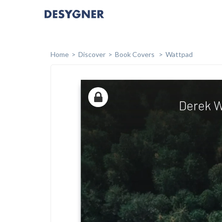
Home
Discover
Book Covers
Wattpad