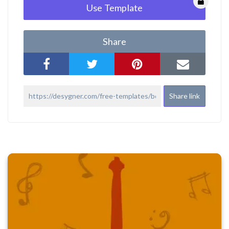
Use Template
Share
Share link