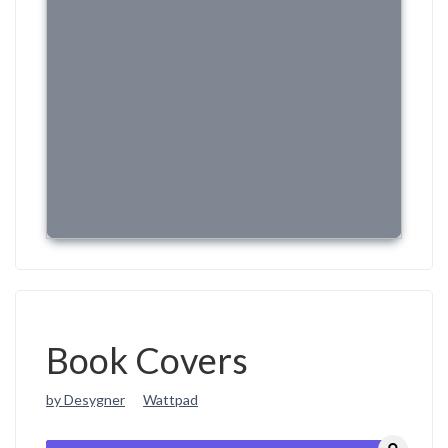
Book Covers
by Desygner
Wattpad