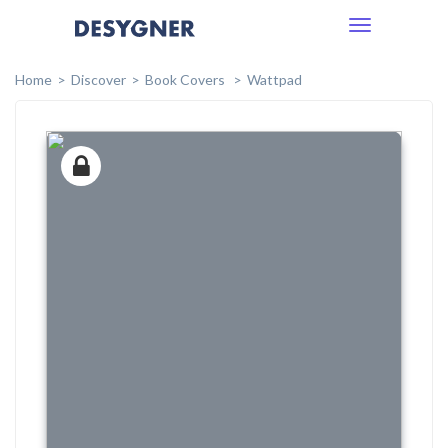
Toggle
navigation
Home
Discover
Book Covers
Wattpad