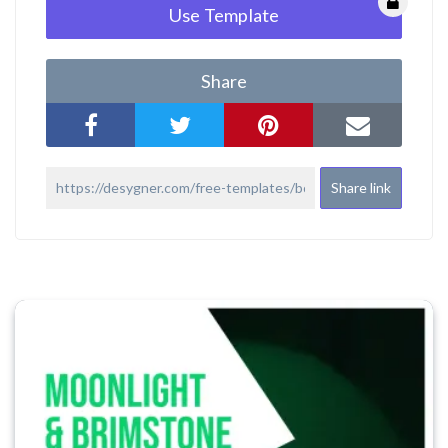
Use Template
Share
Share link