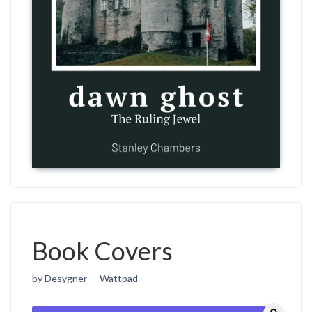
Book Covers
by Desygner
Wattpad