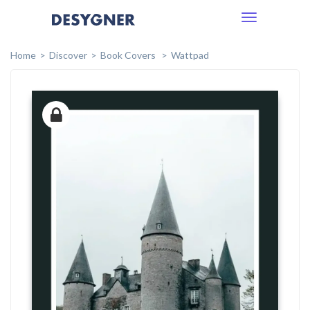
Toggle
navigation
Home
Discover
Book Covers
Wattpad