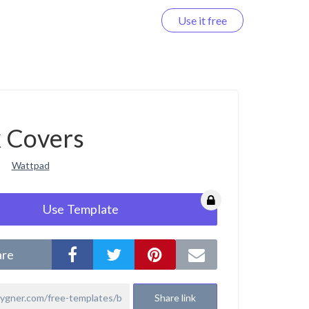
Use it free
Log in
 Covers
Wattpad
Use Template
are
Share link