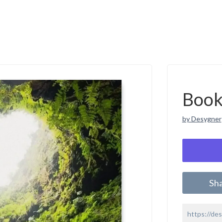
Book
by Desygner
Sh