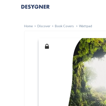
Home
Discover
Book Covers
Wattpad