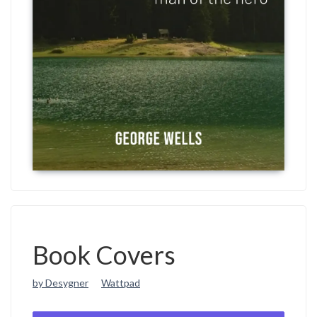
Book Covers
by Desygner
Wattpad