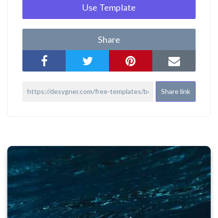
Use Template
Share
Share link