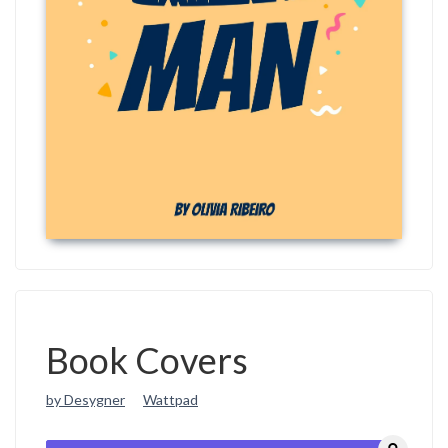
Book Covers
by Desygner
Wattpad