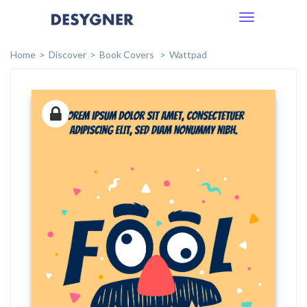
Toggle
navigation
Home
Discover
Book Covers
Wattpad