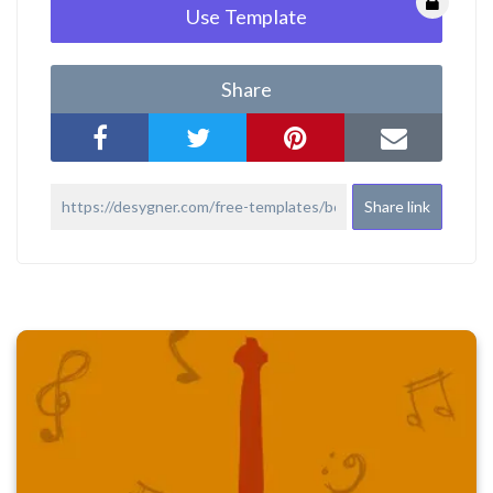
Use Template
Share
Share link