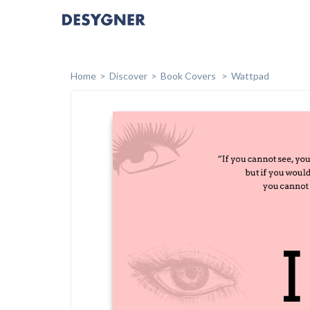
Home
Discover
Book Covers
Wattpad