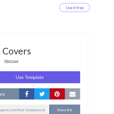
Use it free
Log in
 Covers
Wattpad
Use Template
are
Share link