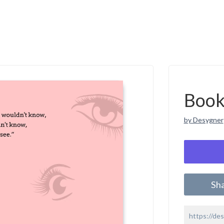
Book
by Desygner
Sh