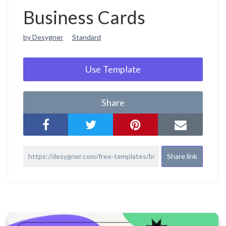
Business Cards
by Desygner
Standard
Use Template
Share
Share link