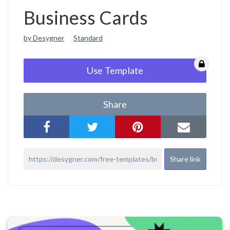
Business Cards
by Desygner
Standard
Use Template
Share
Share link