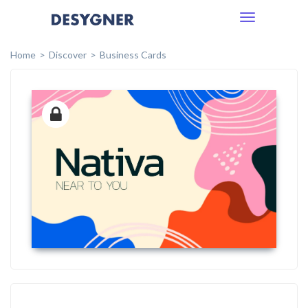
Toggle
navigation
Home
Discover
Business Cards