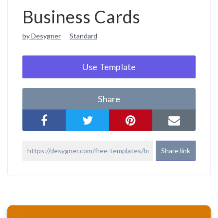
Business Cards
by Desygner
Standard
Use Template
Share
Share link