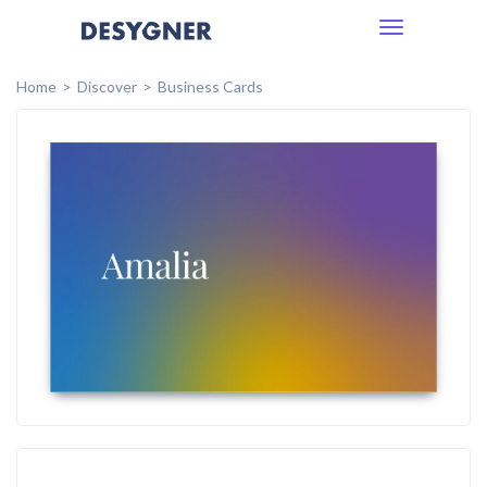
Toggle
navigation
Home
Discover
Business Cards