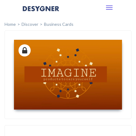
Toggle
navigation
Home
Discover
Business Cards