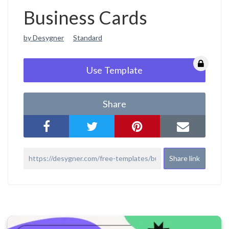
Business Cards
by Desygner
Standard
Use Template
Share
Share link