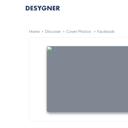
Home
Discover
Cover Photos
Facebook