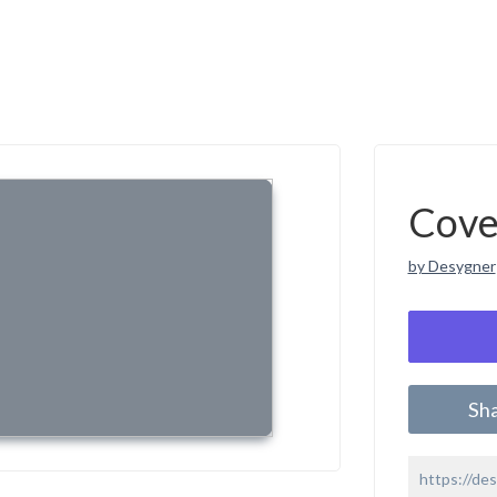
Cove
by Desygner
Sh