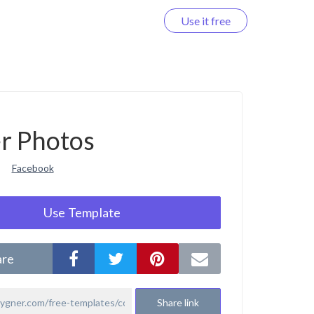
Use it free
Log in
r Photos
Facebook
Use Template
are
Share link